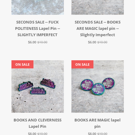
SECONDS SALE -- FUCK
SECONDS SALE -- BOOKS
POLITENESS Lapel Pin --
ARE MAGIC lapel pin --
SLIGHTLY IMPERFECT
Slightly Imperfect
$6.00
$10.00
$6.00
$10.00
ON SALE
ON SALE
BOOKS AND CLEVERNESS
BOOKS ARE MAGIC lapel
Lapel Pin
pin
$8.00
$10.00
$8.00
$10.00