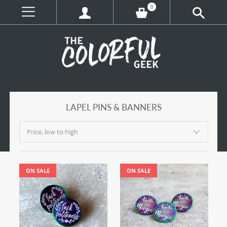
0
LAPEL PINS & BANNERS
ON SALE
ON SALE