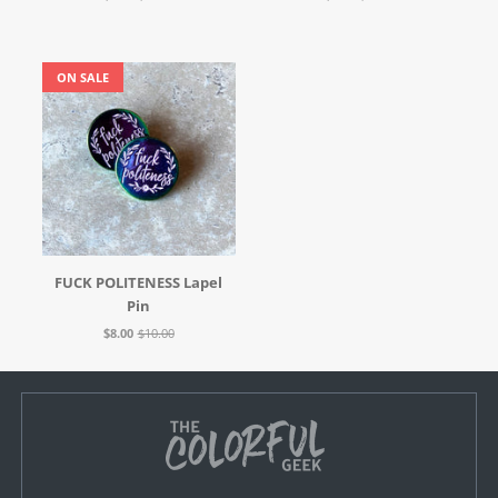
ON SALE
FUCK POLITENESS Lapel
Pin
$8.00
$10.00