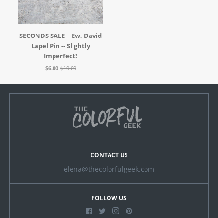
SECONDS SALE -- Ew, David
Lapel Pin -- Slightly
Imperfect!
$6.00
$10.00
CONTACT US
elena@thecolorfulgeek.com
FOLLOW US