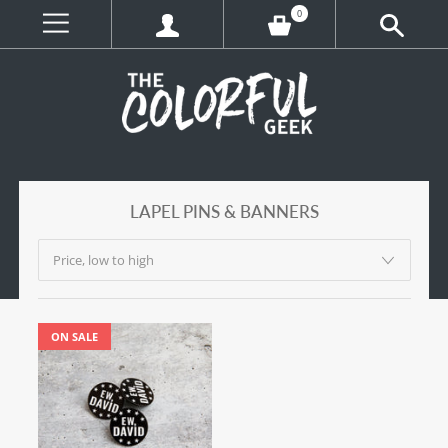
0
LAPEL PINS & BANNERS
ON SALE