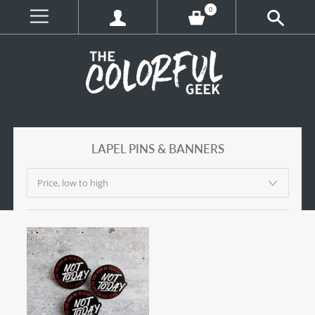
0
LAPEL PINS & BANNERS