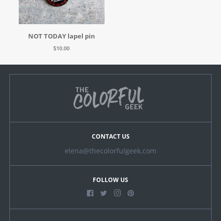
NOT TODAY lapel pin
$10.00
CONTACT US
elena@thecolorfulgeek.com
FOLLOW US