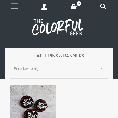
0
LAPEL PINS & BANNERS