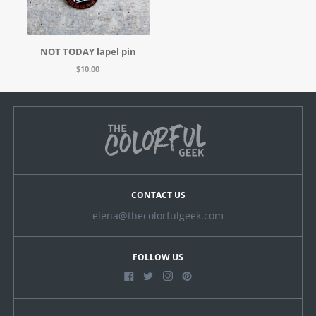
NOT TODAY lapel pin
$10.00
CONTACT US
elena@thecolorfulgeek.com
FOLLOW US