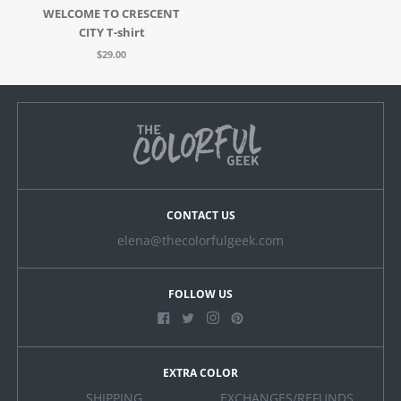
WELCOME TO CRESCENT
CITY T-shirt
$29.00
CONTACT US
elena@thecolorfulgeek.com
FOLLOW US
EXTRA COLOR
SHIPPING
EXCHANGES/REFUNDS