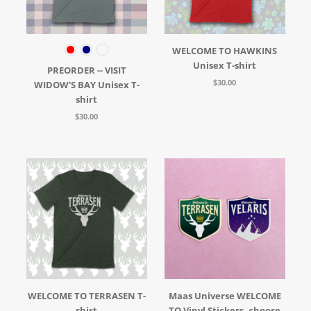
WELCOME TO HAWKINS
Unisex T-shirt
PREORDER -- VISIT
$30.00
WIDOW'S BAY Unisex T-
shirt
$30.00
WELCOME TO TERRASEN T-
Maas Universe WELCOME
shirt
TO Vinyl Stickers, choose