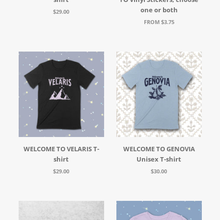
one or both
$29.00
FROM $3.75
WELCOME TO VELARIS T-
WELCOME TO GENOVIA
shirt
Unisex T-shirt
$29.00
$30.00