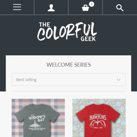
0
WELCOME SERIES