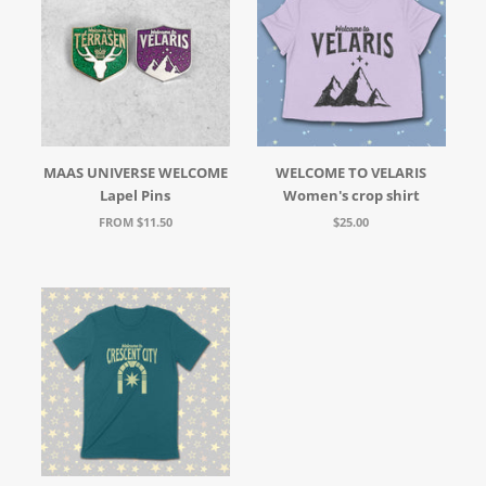
MAAS UNIVERSE WELCOME
WELCOME TO VELARIS
Lapel Pins
Women's crop shirt
FROM $11.50
$25.00