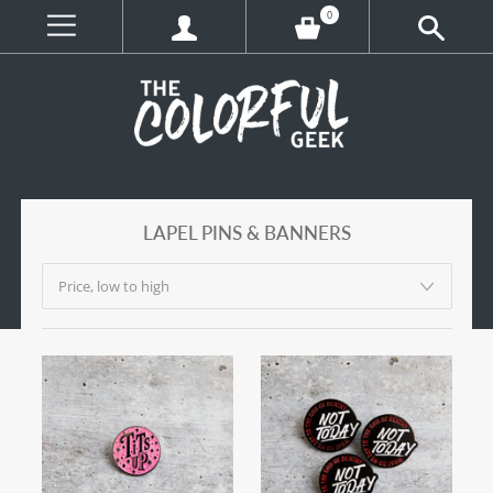
0
LAPEL PINS & BANNERS