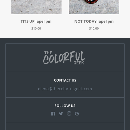
TITS UP lapel pin
NOT TODAY lapel pin
$10.00
$10.00
CONTACT US
elena@thecolorfulgeek.com
FOLLOW US