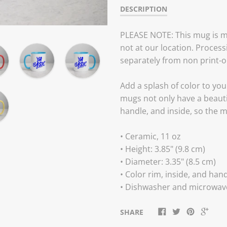
DESCRIPTION
PLEASE NOTE: This mug is m
not at our location. Process
separately from non print-
Add a splash of color to you
mugs not only have a beautif
handle, and inside, so the 
• Ceramic, 11 oz
• Height: 3.85" (9.8 cm)
• Diameter: 3.35" (8.5 cm)
• Color rim, inside, and han
• Dishwasher and microwav
SHARE