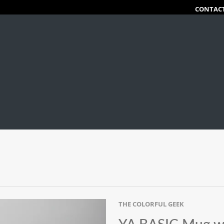
CONTAC
THE COLORFUL GEEK