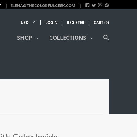
T
ELENA@THECOLORFULGEEK.COM
LOGIN
REGISTER
CART (
0
)
SHOP
COLLECTIONS