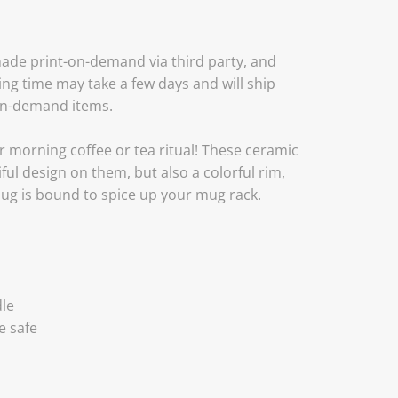
ade print-on-demand via third party, and
ing time may take a few days and will ship
on-demand items.
r morning coffee or tea ritual! These ceramic
ul design on them, but also a colorful rim,
mug is bound to spice up your mug rack.
dle
e safe