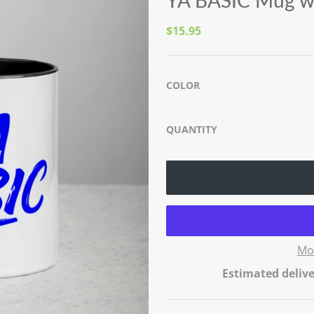
YA BASIC Mug wi
$15.95
COLOR
QUANTITY
Mo
Estimated delive