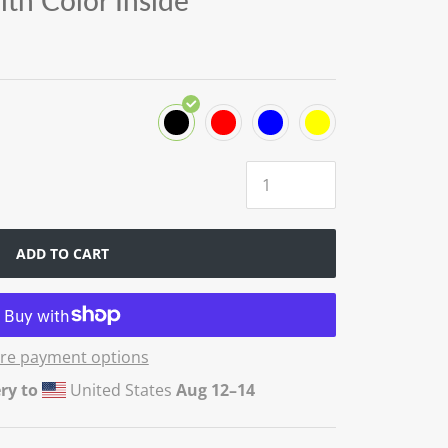
th Color Inside
ADD TO CART
re payment options
ry to
United States
Aug 12⁠–14