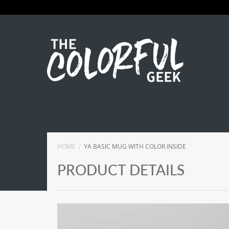
HOME
YA BASIC MUG WITH COLOR INSIDE
PRODUCT DETAILS