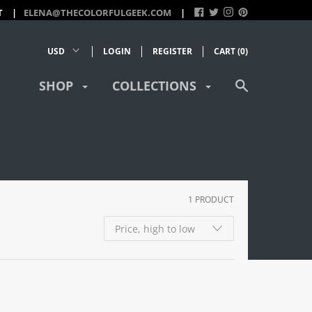
T
ELENA@THECOLORFULGEEK.COM
LOGIN
REGISTER
CART (
0
)
SHOP
COLLECTIONS
1 PRODUCT