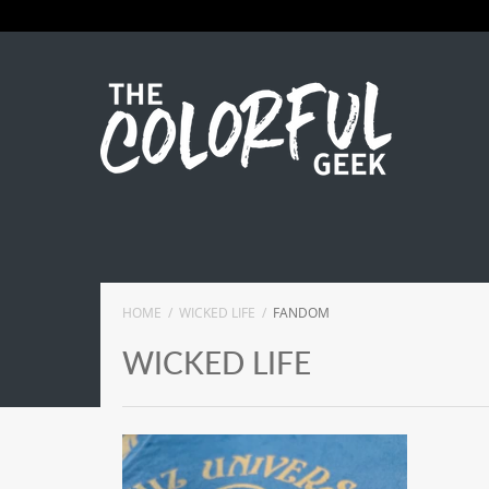
HOME
WICKED LIFE
FANDOM
WICKED LIFE