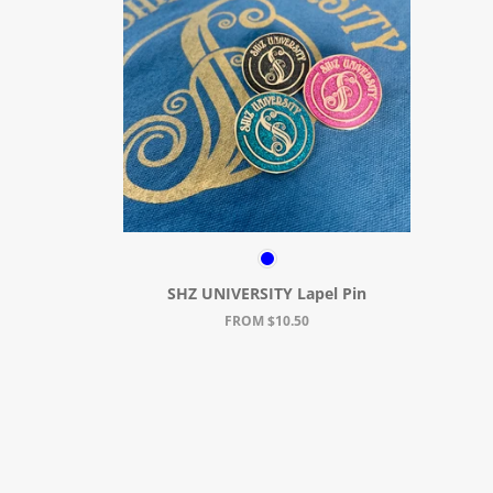
SHZ UNIVERSITY Lapel Pin
FROM $10.50