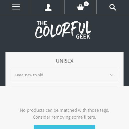
0
UNISEX
No products can be matched with those tags.
Consider removing some filters.