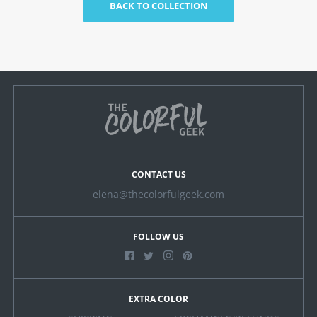
BACK TO COLLECTION
CONTACT US
elena@thecolorfulgeek.com
FOLLOW US
EXTRA COLOR