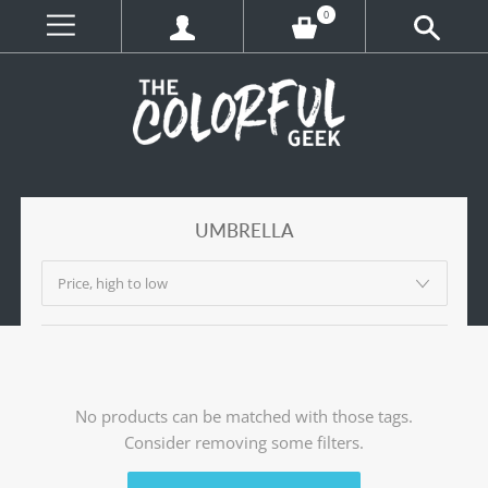
0
UMBRELLA
No products can be matched with those tags.
Consider removing some filters.