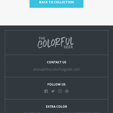
BACK TO COLLECTION
CONTACT US
elena@thecolorfulgeek.com
FOLLOW US
EXTRA COLOR