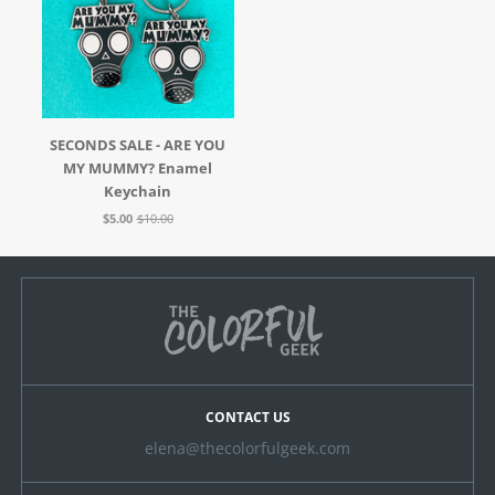
SECONDS SALE - ARE YOU
MY MUMMY? Enamel
Keychain
$5.00
$10.00
CONTACT US
elena@thecolorfulgeek.com