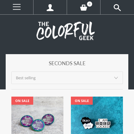
0
SECONDS SALE
ON SALE
ON SALE