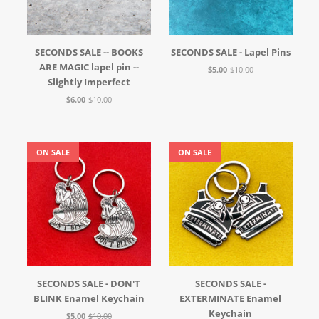
SECONDS SALE -- BOOKS
SECONDS SALE - Lapel Pins
ARE MAGIC lapel pin --
$5.00
$10.00
Slightly Imperfect
$6.00
$10.00
ON SALE
ON SALE
SECONDS SALE - DON'T
SECONDS SALE -
BLINK Enamel Keychain
EXTERMINATE Enamel
Keychain
$5.00
$10.00