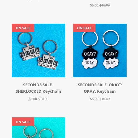
$5.00
$10.00
ON SALE
ON SALE
SECONDS SALE -
SECONDS SALE -OKAY?
SHERLOCKED Keychain
OKAY. Keychain
$5.00
$10.00
$5.00
$10.00
ON SALE