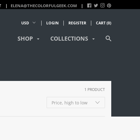
T
ELENA@THECOLORFULGEEK.COM
LOGIN
REGISTER
CART (
0
)
SHOP
COLLECTIONS
1 PRODUCT