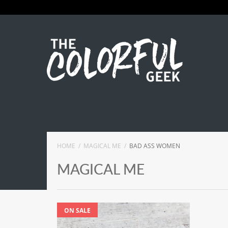
HOME
MAGICAL ME
BAD ASS WOMEN
MAGICAL ME
ON SALE