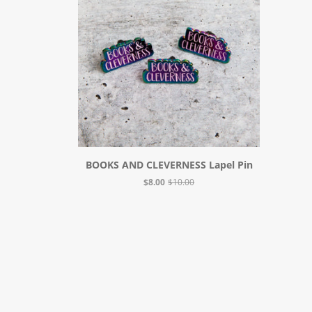
BOOKS AND CLEVERNESS Lapel Pin
$8.00
$10.00