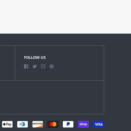
FOLLOW US