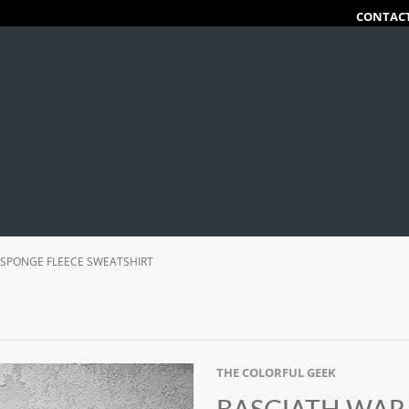
CONTAC
 SPONGE FLEECE SWEATSHIRT
THE COLORFUL GEEK