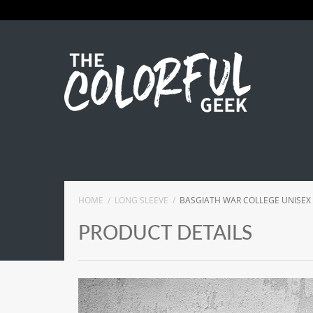
HOME
LONG SLEEVE
BASGIATH WAR COLLEGE UNISEX
PRODUCT DETAILS