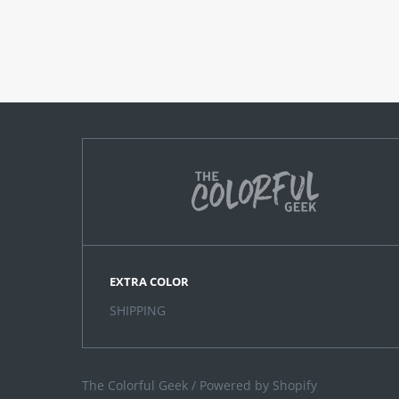
EXTRA COLOR
SHIPPING
The Colorful Geek
/
Powered by Shopify