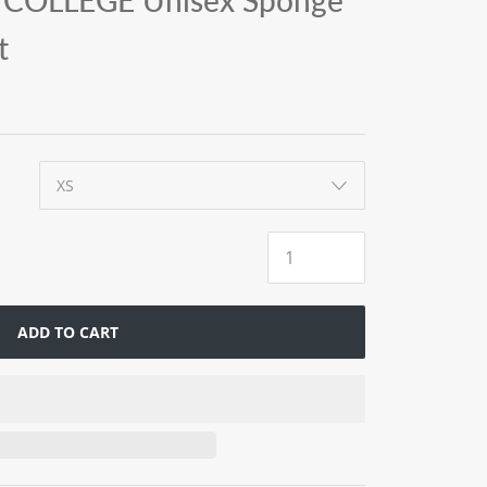
COLLEGE Unisex Sponge
t
ADD TO CART