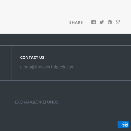
SHARE
CONTACT US
elena@thecolorfulgeek.com
EXCHANGES/REFUNDS