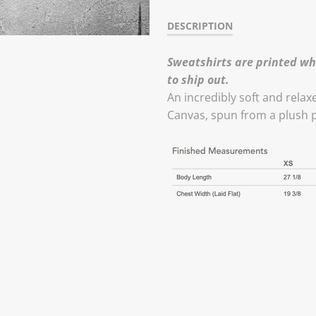
DESCRIPTION
Sweatshirts are printed wh
to ship out.
An incredibly soft and relax
Canvas, spun from a plush 