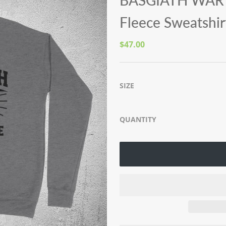
BASGIATH WAR 
Fleece Sweatshir
$47.00
SIZE
QUANTITY