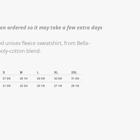
en ordered so it may take a few extra days
ed unisex fleece sweatshirt, from Bella-
poly-cotton blend.