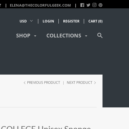
T
ELENA@THECOLORFULGEEK.COM
LOGIN
REGISTER
CART (
0
)
SHOP
COLLECTIONS
PREVIOUS PRODUCT
|
NEXT PRODUCT