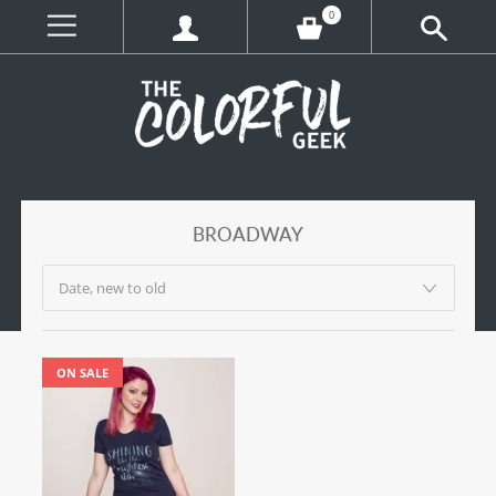
0
BROADWAY
ON SALE