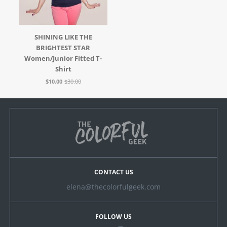
SHINING LIKE THE
BRIGHTEST STAR
Women/Junior Fitted T-
Shirt
$10.00
$30.00
CONTACT US
elena@thecolorfulgeek.com
FOLLOW US